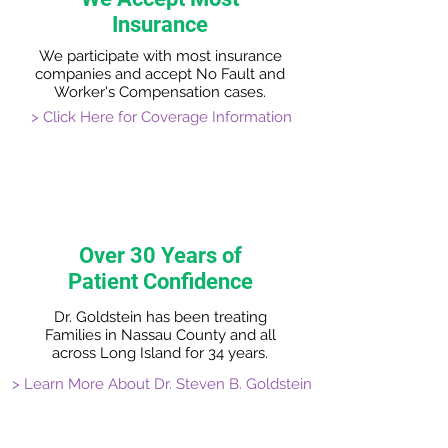
Insurance
We participate with most insurance
companies and accept No Fault and
Worker's Compensation cases.
> Click Here for Coverage Information
Over 30 Years of
Patient Confidence
Dr. Goldstein has been treating
Families in Nassau County and all
across Long Island for 34 years.
> Learn More About Dr. Steven B. Goldstein