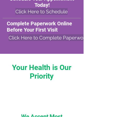
Today!
Click Here to Schedule
Complete Paperwork Online
Before Your First Visit
Click Here to Complete Paperwork
Your Health is Our
Priority
We Accept Most