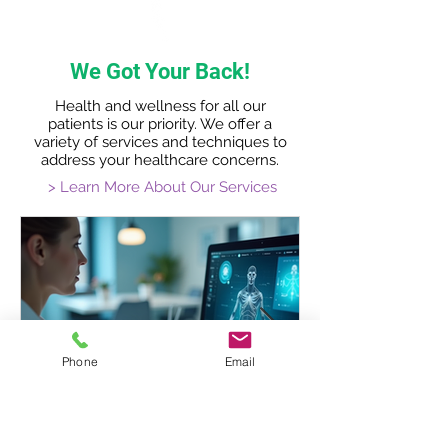
We Got Your Back!
Health and wellness for all our
patients is our priority. We offer a
variety of services and techniques to
address your healthcare concerns.
> Learn More About Our Services
Phone
Email