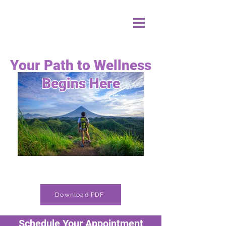
Your Path to Wellness
Begins Here
Download PDF
Schedule Your Appointment