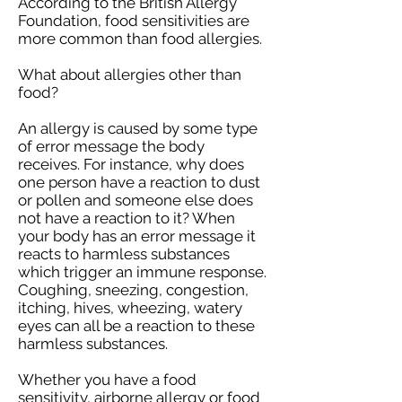
According to the British Allergy
Foundation, food sensitivities are
more common than food allergies.
What about allergies other than
food?
An allergy is caused by some type
of error message the body
receives. For instance, why does
one person have a reaction to dust
or pollen and someone else does
not have a reaction to it? When
your body has an error message it
reacts to harmless substances
which trigger an immune response.
Coughing, sneezing, congestion,
itching, hives, wheezing, watery
eyes can all be a reaction to these
harmless substances.
Whether you have a food
sensitivity, airborne allergy or food