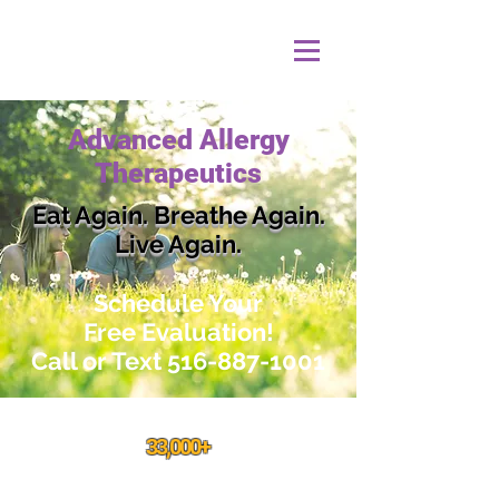
Advanced Allergy
Therapeutics
Eat Again. Breathe Again.
Live Again.
Schedule
Your
Free Evaluation!
Call or Text
516-887-1001
33,000+