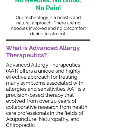
No Needles.
No Blood.
No Pain!
Our technology is a holistic and
natural approach. There are no
needles involved and no discomfort
during treatment.
What is Advanced Allergy
Therapeutics?
Advanced Allergy Therapeutics
(AAT) offers a unique and highly
effective approach for treating
many symptoms associated with
allergies and sensitivities. AAT is a
precision-based therapy that
evolved from over 20 years of
collaborative research from health
care professionals in the fields of
Acupuncture, Naturopathy, and
Chiropractic.