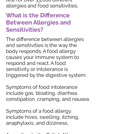
allergies and food sensitivities.
What is the Difference
Between Allergies and
Sensitivities?
The difference between allergies
and sensitivities is the way the
body responds. A food allergy
causes your immune system to
respond and react. A food
sensitivity or intolerance is
triggered by the digestive system.
Symptoms of food intolerance
include gas, bloating, diarrhea,
constipation, cramping, and nausea.
Symptoms of a food allergy
include hives, swelling, itching,
anaphylaxis, and dizziness.