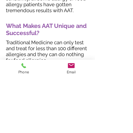
allergy patients have gotten
tremendous results with AAT.
What Makes AAT Unique and
Successful?
Traditional Medicine can only test
and treat for less than 100 different
allergies and they can do nothing
for food allergies.
Allergy shots take 3-5 years before
Phone
Email
any results can be seen and allergy
shots have a success rate of about
40%.
We typically see a 90% success rate
with AAT. The reason for this is due
to the fact we can test for over
33,000 different allergies and food
sensitivities. AAT has shown that
avoidance doesn't have to be the