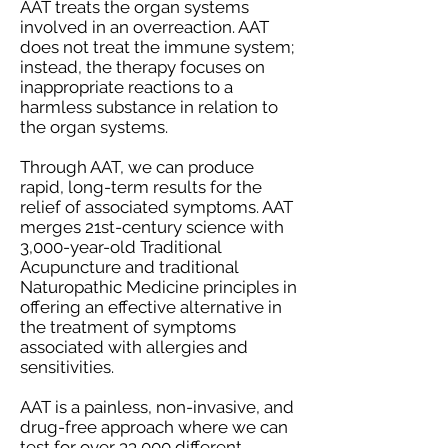
AAT treats the organ systems
involved in an overreaction. AAT
does not treat the immune system;
instead, the therapy focuses on
inappropriate reactions to a
harmless substance in relation to
the organ systems.
Through AAT, we can produce
rapid, long-term results for the
relief of associated symptoms. AAT
merges 21st-century science with
3,000-year-old Traditional
Acupuncture and traditional
Naturopathic Medicine principles in
offering an effective alternative in
the treatment of symptoms
associated with allergies and
sensitivities.
AAT is a painless, non-invasive, and
drug-free approach where we can
test for over 33,000 different