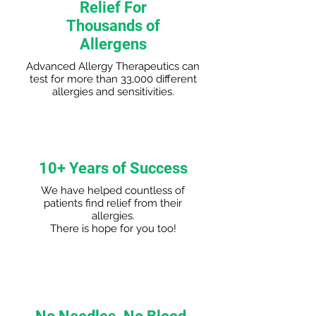
Relief For
Thousands of
Allergens
Advanced Allergy Therapeutics can
test for more than 33,000 different
allergies and sensitivities.
10+ Years of Success
We have helped countless of
patients find relief from their
allergies.
There is hope for you too!