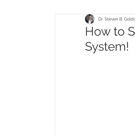
Dr. Steven B. Gold
Allergies/Sensitivities
Face
How to S
System!