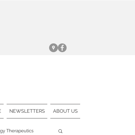
:
:
E
NEWSLETTERS
ABOUT US
gy Therapeutics