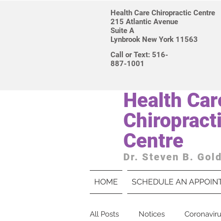
Health Care Chiropractic Centre
215 Atlantic Avenue
Suite A
Lynbrook New York 11563
Call or Text: 516-
887-1001
Health Car
Chiropract
Centre
Dr. Steven B. Gol
HOME
SCHEDULE AN APPOIN
All Posts
Notices
Coronavir