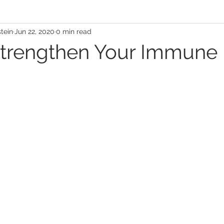
stein
Jun 22, 2020
0 min read
book Live
Halloween
Patient Testimonial
trengthen Your Immune