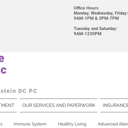
Office Hours
Monday, Wednesday, Friday
9AM-1PM & 3PM-7PM
Tuesday and Saturday
9AM-1230PM
e
ic
dstein DC PC
TMENT
OUR SERVICES AND PAPERWORK
INSURANC
us
Immune System
Healthy Living
Advanced Aller